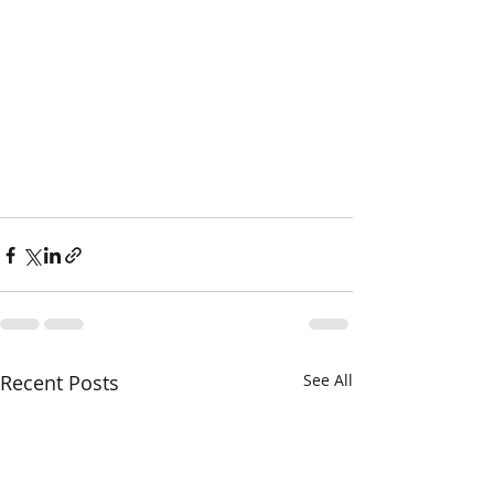
Recent Posts
See All