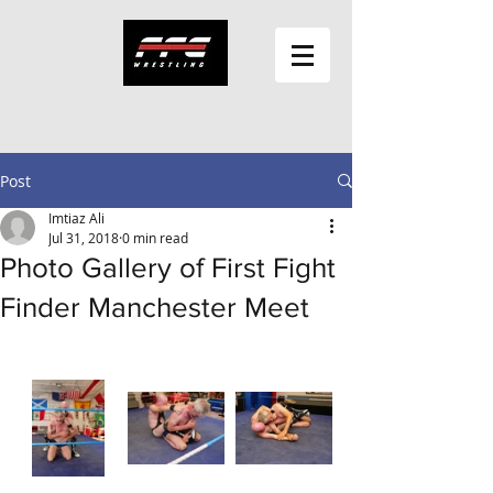
Post
Imtiaz Ali
Jul 31, 2018
0 min read
Photo Gallery of First Fight
Finder Manchester Meet