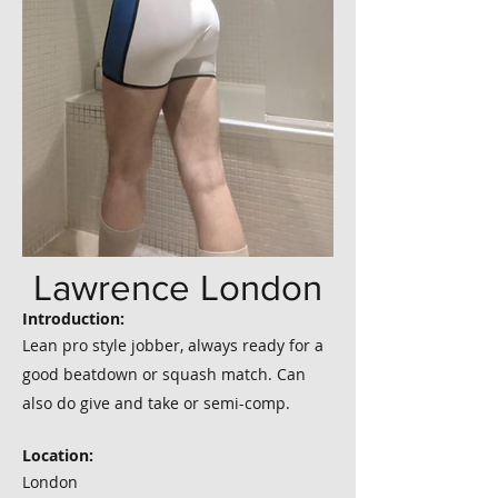
Lawrence London
Introduction:
Lean pro style jobber, always ready for a
good beatdown or squash match. Can
also do give and take or semi-comp.
Location:
London