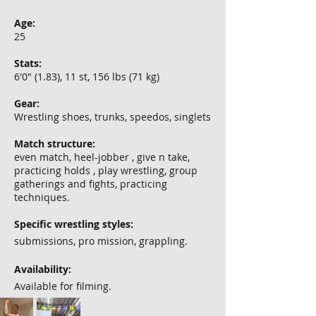
Age:
25
Stats:
6'0" (1.83), 11 st, 156 lbs (71 kg)
Gear:
Wrestling shoes, trunks, speedos, singlets
Match structure:
even match, heel-jobber , give n take,
practicing holds , play wrestling, group
gatherings and fights, practicing
techniques.
Specific wrestling styles:
submissions, pro mission, grappling.
Availability:
Available for filming.