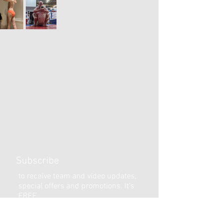
Subscribe
to receive team and video updates,
special offers and promotions. It's
FREE.