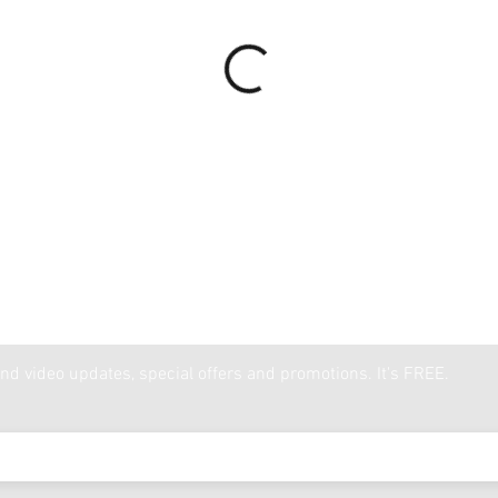
nd video updates, special offers and promotions. It's FREE.