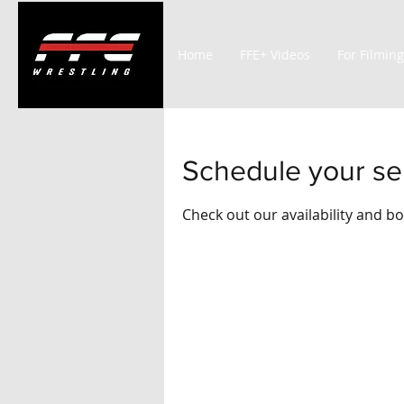
Home
FFE+ Videos
For Filming
Schedule your se
Check out our availability and b