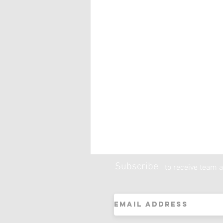
Subscribe
to receive team a