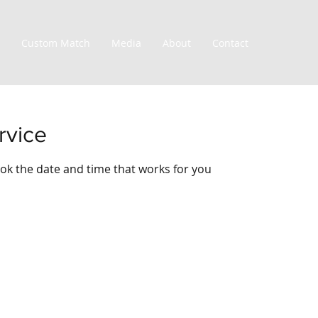
Custom Match
Media
About
Contact
rvice
ook the date and time that works for you