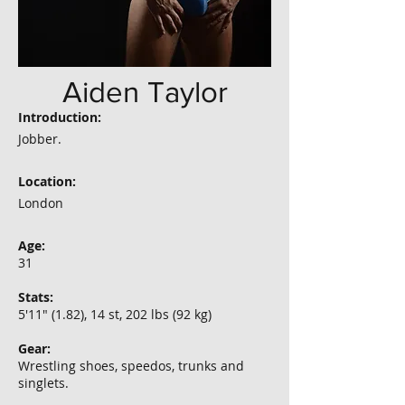
Aiden Taylor
Introduction:
Jobber.
Location:
London
Age:
31
Stats:
5'11" (1.82), 14 st, 202 lbs (92 kg)
Gear:
Wrestling shoes, speedos, trunks and
singlets.