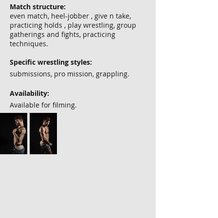
Match structure:
even match, heel-jobber , give n take,
practicing holds , play wrestling, group
gatherings and fights, practicing
techniques.
Specific wrestling styles:
submissions, pro mission, grappling.
Availability:
Available for filming.